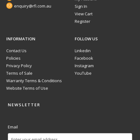
enquiry@rfi.com.au
Sign In
View Cart
Register
INFORMATION
FOLLOW US
Contact Us
Linkedin
Policies
Facebook
Privacy Policy
Instagram
Terms of Sale
YouTube
Warranty Terms & Conditions
Website Terms of Use
NEWSLETTER
Email