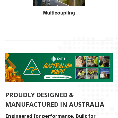
PROUDLY DESIGNED &
MANUFACTURED IN AUSTRALIA
Engineered for performance. Built for