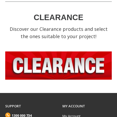
CLEARANCE
Discover our Clearance products and select
the ones suitable to your project!
SUPPORT
MY ACCOUNT
1300 000 734
My Account