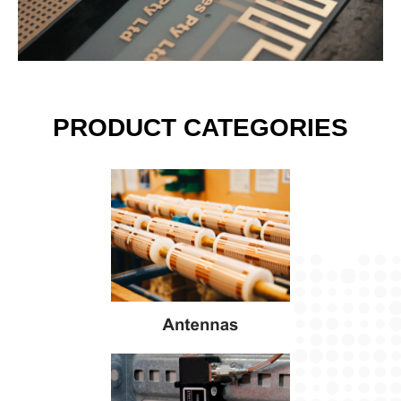
PRODUCT CATEGORIES