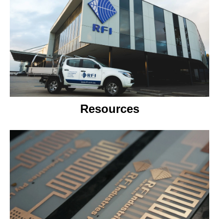
Resources