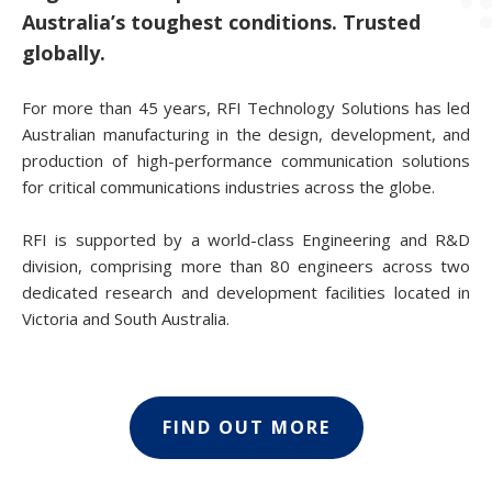
Australia’s toughest conditions. Trusted
globally.
For more than 45 years, RFI Technology Solutions has led
Australian manufacturing in the design, development, and
production of high-performance communication solutions
for critical communications industries across the globe.
RFI is supported by a world-class Engineering and R&D
division, comprising more than 80 engineers across two
dedicated research and development facilities located in
Victoria and South Australia.
FIND OUT MORE